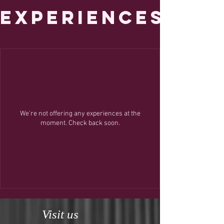
Experiences
We're not offering any experiences at the
moment. Check back soon.
Visit us