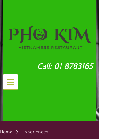
Call:
01 8783165
Home
Experiences