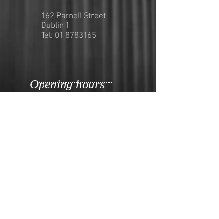
162 Parnell Street
Dublin 1
Tel:
01 8783165
Opening hours
Opening Hours for Dine in and
Takeaway
Sunday-Thursday
12pm-9pm
Friday&Saturday
12pm-10pm